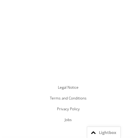
Legal Notice
Terms and Conditions
Privacy Policy
Jobs
Lightbox