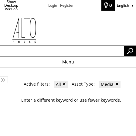
Show
0
Desktop
Login
Register
English
▼
Version
Menu
Active filters:
Asset Type:
All
Media
Enter a different keyword or use fewer keywords.