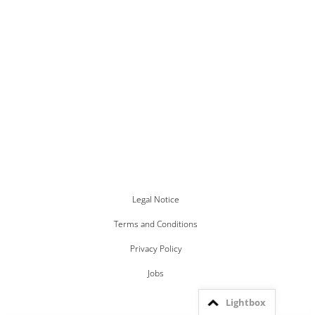
Legal Notice
Terms and Conditions
Privacy Policy
Jobs
Lightbox