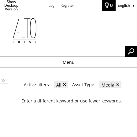
Show
0
Desktop
Login
Register
English
▼
Version
Menu
Active filters:
Asset Type:
All
Media
Enter a different keyword or use fewer keywords.